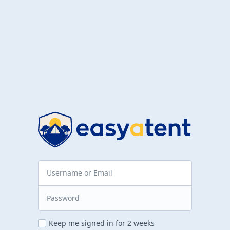
Keep me signed in for 2 weeks