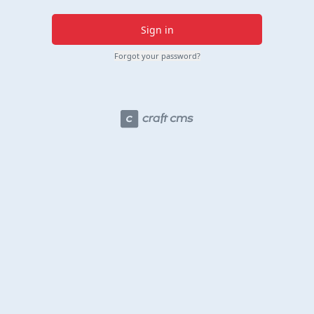
Sign in
Forgot your password?